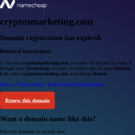
cryptosmarketing.com
Domain registration has expired.
Renewal instructions
If you own
cryptosmarketing.com
, you may still be able to renew it
through your
Namecheap
account. To renew: sign in, open
Domain
List
, select
cryptosmarketing.com
, and choose
Renew
.
Sign in
·
Renewal help
·
Renewal and redemption fees
Renew this domain
Want a domain name like this?
Discover domains on auction now