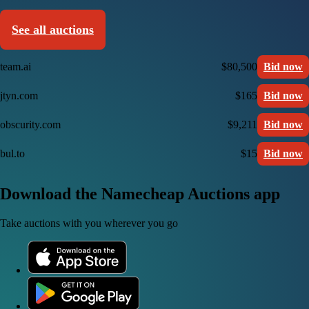
See all auctions
team.ai
$80,500
Bid now
jtyn.com
$165
Bid now
obscurity.com
$9,211
Bid now
bul.to
$15
Bid now
Download the Namecheap Auctions app
Take auctions with you wherever you go